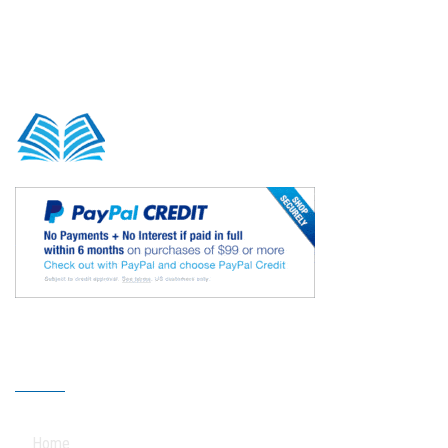
Our Sitemap
Home