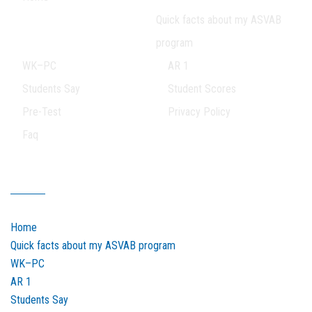
Quick facts about my ASVAB
program
WK–PC
AR 1
Students Say
Student Scores
Pre-Test
Privacy Policy
Faq
Our Sitemap
Home
Quick facts about my ASVAB program
WK–PC
AR 1
Students Say