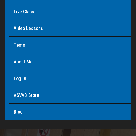
Live Class
Video Lessons
Tests
About Me
Log In
ASVAB Store
Blog