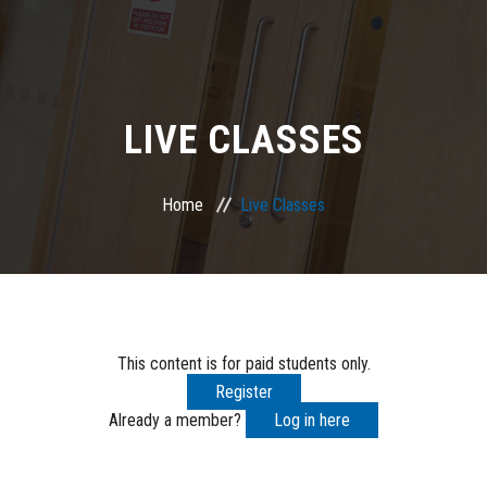
LIVE CLASSES
Home
Live Classes
This content is for paid students only.
Register
Already a member?
Log in here