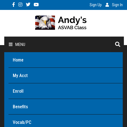
Sign Up
Sign In
MENU
Home
My Acct
Enroll
Benefits
Vocab/PC