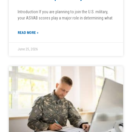
Introduction If you are planning to join the U.S. military,
your ASVAB scores play a major role in determining what
READ MORE »
June 25, 2026