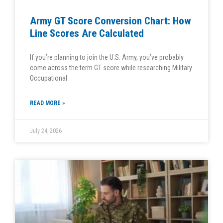
Army GT Score Conversion Chart: How
Line Scores Are Calculated
If you’re planning to join the U.S. Army, you’ve probably
come across the term GT score while researching Military
Occupational
READ MORE »
July 24, 2026