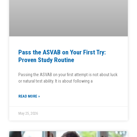
Pass the ASVAB on Your First Try:
Proven Study Routine
Passing the ASVAB on your first attempt is not about luck
or natural test ability. It is about following a
READ MORE »
May 25, 2026