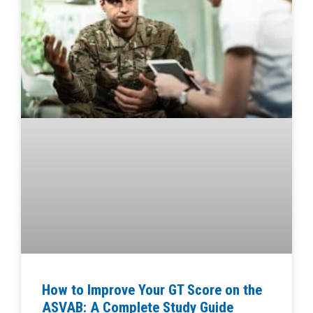
How to Improve Your GT Score on the
ASVAB: A Complete Study Guide