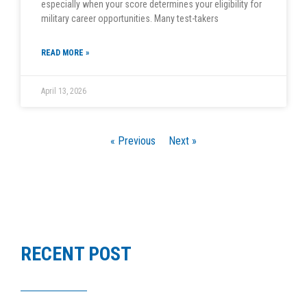
especially when your score determines your eligibility for
military career opportunities. Many test-takers
READ MORE »
April 13, 2026
« Previous
Next »
RECENT POST