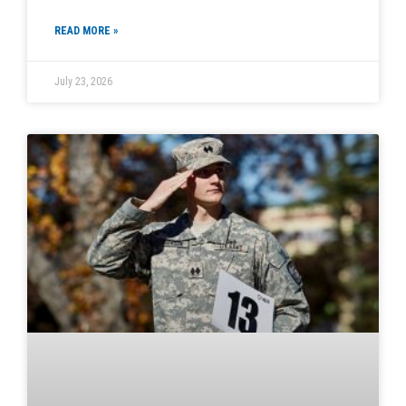
READ MORE »
July 23, 2026