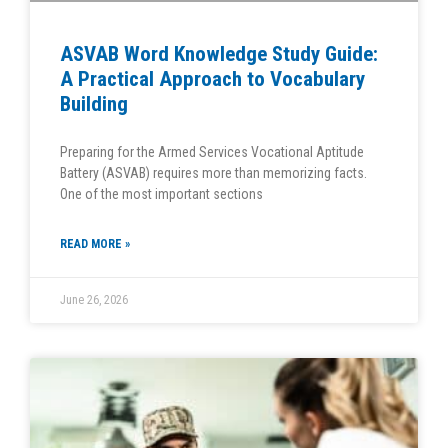
ASVAB Word Knowledge Study Guide:
A Practical Approach to Vocabulary
Building
Preparing for the Armed Services Vocational Aptitude
Battery (ASVAB) requires more than memorizing facts.
One of the most important sections
READ MORE »
June 26, 2026