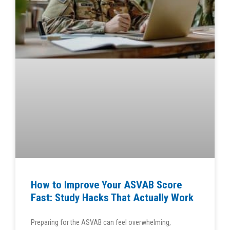
How to Improve Your ASVAB Score
Fast: Study Hacks That Actually Work
Preparing for the ASVAB can feel overwhelming,