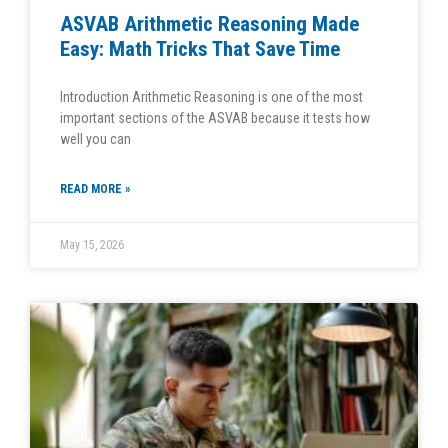
ASVAB Arithmetic Reasoning Made
Easy: Math Tricks That Save Time
Introduction Arithmetic Reasoning is one of the most
important sections of the ASVAB because it tests how
well you can
READ MORE »
May 15, 2026