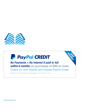
Our Sitemap