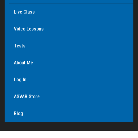
Live Class
Video Lessons
Tests
About Me
Log In
ASVAB Store
Blog