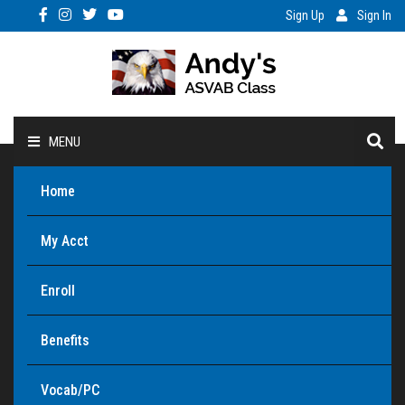
Sign Up
Sign In
MENU
Home
My Acct
Enroll
Benefits
Vocab/PC