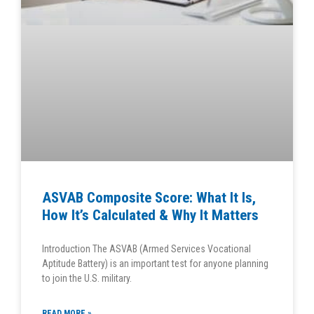
ASVAB Composite Score: What It Is,
How It’s Calculated & Why It Matters
Introduction The ASVAB (Armed Services Vocational
Aptitude Battery) is an important test for anyone planning
to join the U.S. military.
READ MORE »