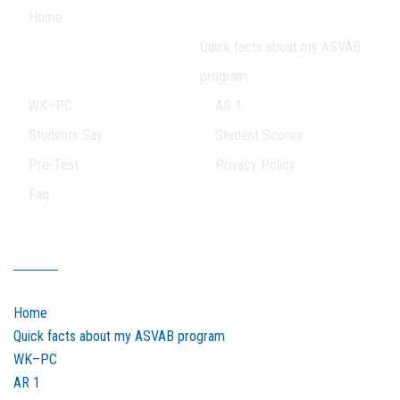
Home
Quick facts about my ASVAB
program
WK–PC
AR 1
Students Say
Student Scores
Pre-Test
Privacy Policy
Faq
Our Sitemap
Home
Quick facts about my ASVAB program
WK–PC
AR 1