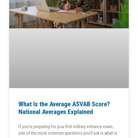
What Is the Average ASVAB Score?
National Averages Explained
If you’re preparing for your first military entrance exam,
one of the most common questions you’ll ask is what is