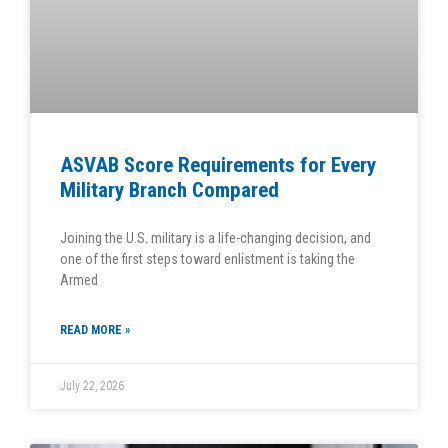
ASVAB Score Requirements for Every
Military Branch Compared
Joining the U.S. military is a life-changing decision, and
one of the first steps toward enlistment is taking the
Armed
READ MORE »
July 22, 2026