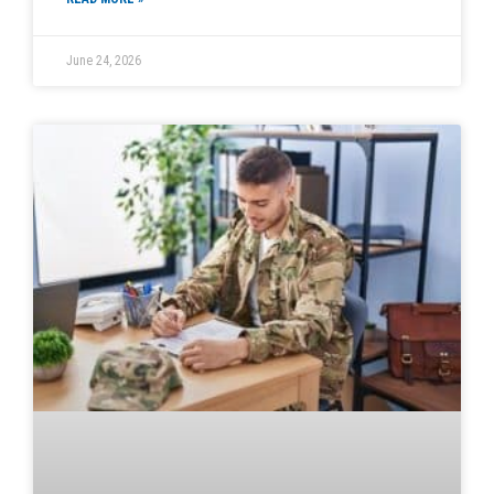
June 24, 2026