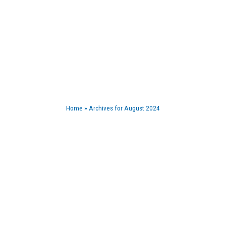
BLOG
Home
»
Archives for August 2024