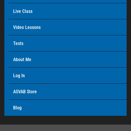
Live Class
Video Lessons
Tests
About Me
Log In
ASVAB Store
Blog