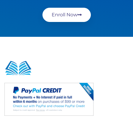
Enroll Now