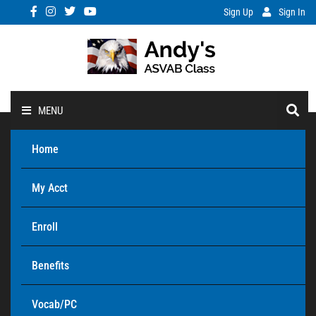
Sign Up
Sign In
MENU
Home
My Acct
Enroll
Benefits
Vocab/PC