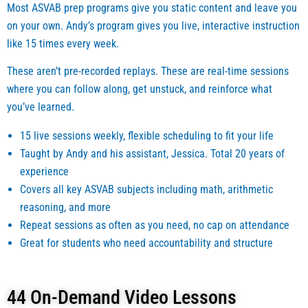
Most ASVAB prep programs give you static content and leave you
r your 
class 
on your own. Andy’s program gives you live, interactive instruction
caree
soon
like 15 times every week.
r and 
r,  
are 
none
These aren’t pre-recorded replays. These are real-time sessions
seriou
heles
where you can follow along, get unstuck, and reinforce what
s 
s, I 
you’ve learned.
about 
am 
enlist
happy
15 live sessions weekly, flexible scheduling to fit your life
ment 
to be 
Taught by Andy and his assistant, Jessica. Total 20 years of
and 
closi
experience
taking 
g this 
Covers all key ASVAB subjects including math, arithmetic
up a 
chapt
reasoning, and more
caree
er and
Repeat sessions as often as you need, no cap on attendance
r with 
had 
Great for students who need accountability and structure
the 
the 
Militar
privil
y 
ge to 
44 On-Demand Video Lessons
regar
have 