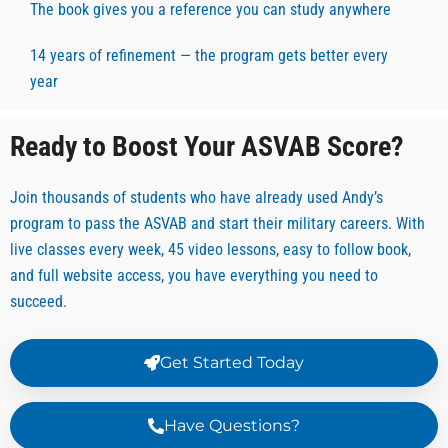
The book gives you a reference you can study anywhere
14 years of refinement — the program gets better every
year
Ready to Boost Your ASVAB Score?
Join thousands of students who have already used Andy’s
program to pass the ASVAB and start their military careers. With
live classes every week, 45 video lessons, easy to follow book,
and full website access, you have everything you need to
succeed.
Get Started Today
Have Questions?