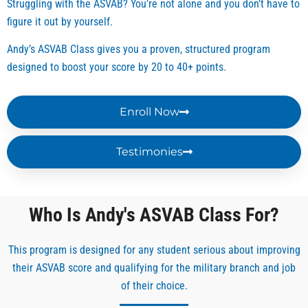
Struggling with the ASVAB? You’re not alone and you don’t have to
and 
hing 
the 
there’
respe
doesn
ASVA
s free
figure it out by yourself.
ctful. 
’t 
B. His 
infor
Andy’s ASVAB Class gives you a proven, structured program
He 
make 
object
mati
designed to boost your score by 20 to 40+ points.
make
you 
ive is 
n to 
s 
usele
to see 
help 
ASVA
ss. 
you 
study 
Enroll Now
B 
Mr. 
succe
for 
simpl
Andy 
ed. 
the 
Testimonies
e and 
and 
His 
test 
under
Ms. 
materi
howe
stand
Jessi
al 
ver, I 
able 
ca 
provid
was 
Who Is Andy's ASVAB Class For?
for 
helpe
es 
lacki
me 
d me 
everyt
g 
This program is designed for any student serious about improving
thank 
study, 
hing 
struc
their ASVAB score and qualifying for the military branch and job
you 
learn 
you 
ure 
Mr 
the 
need 
and 
of their choice.
Andy.
rules 
for 
guida