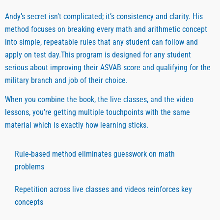
Andy’s secret isn’t complicated; it’s consistency and clarity. His
method focuses on breaking every math and arithmetic concept
into simple, repeatable rules that any student can follow and
apply on test day.This program is designed for any student
serious about improving their ASVAB score and qualifying for the
military branch and job of their choice.
When you combine the book, the live classes, and the video
lessons, you’re getting multiple touchpoints with the same
material which is exactly how learning sticks.
Rule-based method eliminates guesswork on math
problems
Repetition across live classes and videos reinforces key
concepts