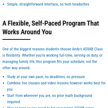
Simple, straightforward interface, no tech headaches
A Flexible, Self-Paced Program That
Works Around You
One of the biggest reasons students choose Andy’s ASVAB Class
is flexibility. Whether you’re working full-time, serving on duty, or
managing family life, this program fits your schedule, not the
other way around.
Study at your own pace, no deadlines, no pressure
Combine live classes and video lessons however works best for
you
Start from wherever you are, no prior math background
required