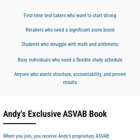
and 
succe
nce in
steps 
ss. I 
how 
First-time test-takers who want to start strong
of the 
purch
to 
ASVA
ased 
study 
Retakers who need a significant score boost
B test, 
for a 
for 
and 
month 
the 
Students who struggle with math and arithmetic
also 
as I 
AR 
made 
was 
secti
Busy individuals who need a flexible study schedule
me 
testin
n. Mr.
increa
g very 
Andy’
Anyone who wants structure, accountability, and proven
se my 
soon 
s 
results
score 
for 
words
from 
enlist
of 
17 to 
ment. 
enco
64 
the 
rage
Andy's Exclusive ASVAB Book
within 
book, 
ent 
3 
video 
and 
moof 
lesso
passi
When you join, you receive Andy’s proprietary ASVAB
studyi
ns 
on to 