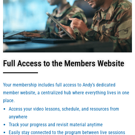
Full Access to the Members Website
Your membership includes full access to Andy’s dedicated
member website, a centralized hub where everything lives in one
place.
Access your video lessons, schedule, and resources from
anywhere
Track your progress and revisit material anytime
Easily stay connected to the program between live sessions