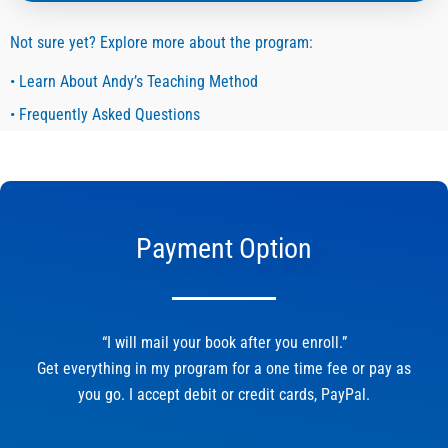
Not sure yet? Explore more about the program:
• Learn About Andy’s Teaching Method
• Frequently Asked Questions
Payment Option
“I will mail your book after you enroll.”
Get everything in my program for a one time fee or pay as
you go. I accept debit or credit cards, PayPal.