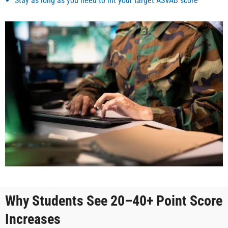
Stay as long as you need to hit your target ASVAB score
Why Students See 20–40+ Point Score
Increases