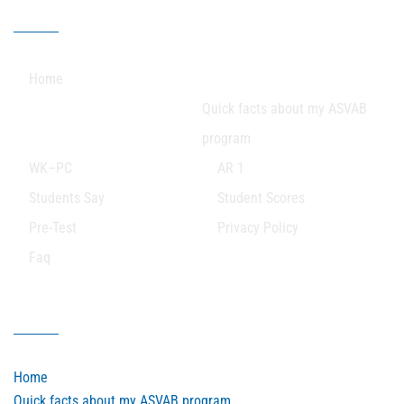
Our Sitemap
Home
Quick facts about my ASVAB
program
WK–PC
AR 1
Students Say
Student Scores
Pre-Test
Privacy Policy
Faq
Our Sitemap
Home
Quick facts about my ASVAB program