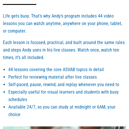
dless 
met 
of 
Mr. 
branc
Andy
Life gets busy. That’s why Andy’s program includes 44 video
h. 
)
lessons you can watch anytime, anywhere on your phone, tablet,
Thank 
or computer.
you 
Each lesson is focused, practical, and built around the same rules
Mr. 
and steps Andy uses in his live classes. Watch once, watch ten
Smith. 
I 
times, it’s all included.
score
44 lessons covering the core ASVAB topics in detail
d very 
Perfect for reviewing material after live classes
very 
Self-paced, pause, rewind, and replay whenever you need to
well 
on the 
Especially useful for visual learners and students with busy
ASVA
schedules
B and 
Available 24/7, so you can study at midnight or 6AM, your
the 
choice
help 
you 