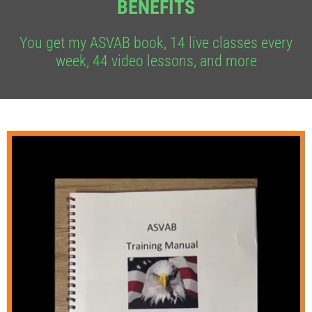
BENEFITS
You get my ASVAB book, 14 live classes every
week, 44 video lessons, and more