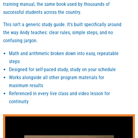
training manual, the same book used by thousands of
ng. 
and all 
help 
successful students across the country.
They 
of the 
those
also 
materi
who 
This isn’t a generic study guide. It’s built specifically around
helpe
al you 
want 
the way Andy teaches: clear rules, simple steps, and no
d 
can 
to get
confusing jargon.
study 
find 
a 
hard. I 
on his 
good 
Math and arithmetic broken down into easy, repeatable
highly 
websi
score
steps
reco
te are 
is 
Designed for self-paced study, study on your schedule
mmen
very 
some
Works alongside all other program materials for
d this 
useful
hing 
maximum results
progr
. I did 
that 
Referenced in every live class and video lesson for
am 
not 
helpe
continuity
for 
use 
d me 
anyon
one 
keep 
e who 
on 
going 
is still 
one 
and 
strugg
tutori
belie