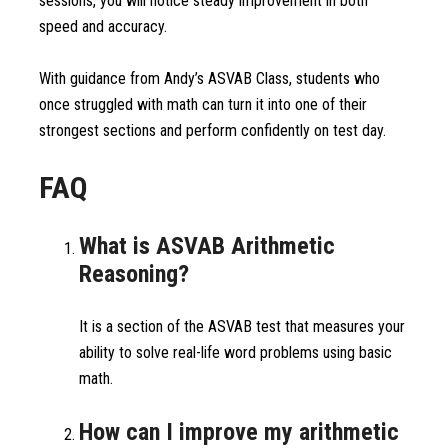
sessions, you will notice steady improvement in both
speed and accuracy.
With guidance from Andy’s ASVAB Class, students who
once struggled with math can turn it into one of their
strongest sections and perform confidently on test day.
FAQ
What is ASVAB Arithmetic
Reasoning?
It is a section of the ASVAB test that measures your
ability to solve real-life word problems using basic
math.
How can I improve my arithmetic