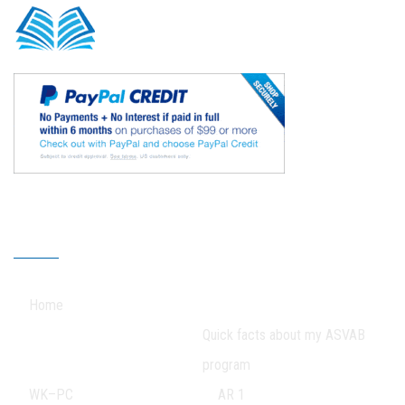
Our Sitemap
Home
Quick facts about my ASVAB
program
WK–PC
AR 1