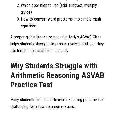
Which operation to use (add, subtract, multiply,
divide)
How to convert word problems into simple math
equations
A proper guide like the one used in Andy’s ASVAB Class
helps students slowly build problem-solving skills so they
can handle any question confidently.
Why Students Struggle with
Arithmetic Reasoning ASVAB
Practice Test
Many students find the arithmetic reasoning practice test
challenging for a few common reasons.