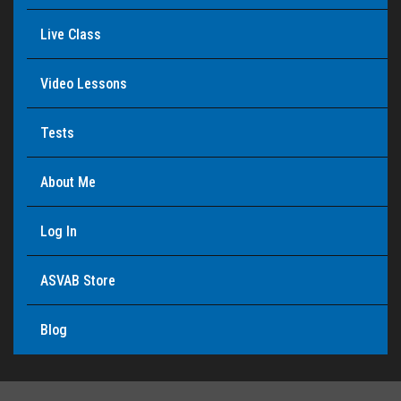
Live Class
Video Lessons
Tests
About Me
Log In
ASVAB Store
Blog