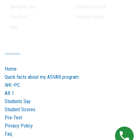
Students Say
Student Scores
Pre-Test
Privacy Policy
Faq
Our Sitemap
Home
Quick facts about my ASVAB program
WK–PC
AR 1
Students Say
Student Scores
Pre-Test
Privacy Policy
Faq