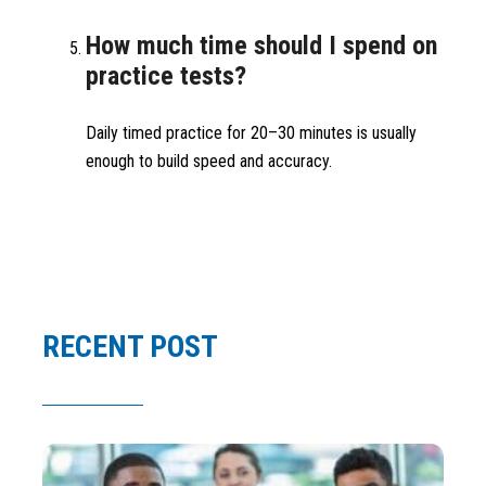
How much time should I spend on
practice tests?
Daily timed practice for 20–30 minutes is usually
enough to build speed and accuracy.
RECENT POST
Ar
Sc