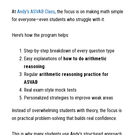
At
Andy’s ASVAB Class
, the focus is on making math simple
for everyone—even students who struggle with it.
Here’s how the program helps:
Step-by-step breakdown of every question type
Easy explanations of
how to do arithmetic
reasoning
Regular
arithmetic reasoning practice for
ASVAB
Real exam-style mock tests
Personalized strategies to improve weak areas
Instead of overwhelming students with theory, the focus is
on practical problem-solving that builds real confidence.
This is why many students use Andy’s structured approach