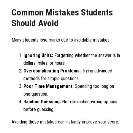
Common Mistakes Students
Should Avoid
Many students lose marks due to avoidable mistakes:
Ignoring Units:
Forgetting whether the answer is in
dollars, miles, or hours.
Overcomplicating Problems:
Trying advanced
methods for simple questions.
Poor Time Management:
Spending too long on
one question.
Random Guessing:
Not eliminating wrong options
before guessing.
Avoiding these mistakes can instantly improve your score.