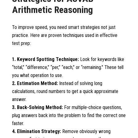
Arithmetic Reasoning
To improve speed, you need smart strategies not just
practice. Here are proven techniques used in effective
test prep:
1. Keyword Spotting Technique:
Look for keywords like
“total,” “difference,” “per,” “each,” or “remaining.” These tell
you what operation to use.
2. Estimation Method:
Instead of solving long
calculations, round numbers to get a quick approximate
answer.
3. Back-Solving Method:
For multiple-choice questions,
plug answers back into the problem to find the correct one
faster.
4. Elimination Strategy:
Remove obviously wrong