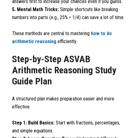
answers first to increase your chances even if you guess.
5. Mental Math Tricks:
Simple shortcuts like breaking
numbers into parts (e.g., 25% = 1/4) can save a lot of time.
These methods are central to mastering
how to do
arithmetic reasoning
efficiently.
Step-by-Step ASVAB
Arithmetic Reasoning Study
Guide Plan
A structured plan makes preparation easier and more
effective.
Step 1: Build Basics:
Start with fractions, percentages,
and simple equations.