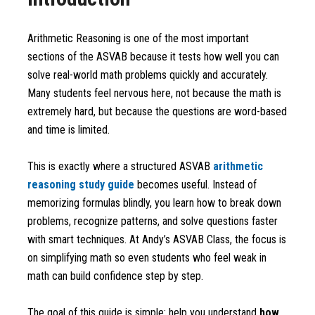
Arithmetic Reasoning is one of the most important
sections of the ASVAB because it tests how well you can
solve real-world math problems quickly and accurately.
Many students feel nervous here, not because the math is
extremely hard, but because the questions are word-based
and time is limited.
This is exactly where a structured ASVAB
arithmetic
reasoning study guide
becomes useful. Instead of
memorizing formulas blindly, you learn how to break down
problems, recognize patterns, and solve questions faster
with smart techniques. At Andy’s ASVAB Class, the focus is
on simplifying math so even students who feel weak in
math can build confidence step by step.
The goal of this guide is simple: help you understand
how