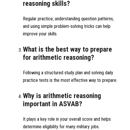
reasoning skills?
Regular practice, understanding question patterns,
and using simple problem-solving tricks can help
improve your skills.
What is the best way to prepare
for arithmetic reasoning?
Following a structured study plan and solving daily
practice tests is the most effective way to prepare.
Why is arithmetic reasoning
important in ASVAB?
It plays a key role in your overall score and helps
determine eligibility for many military jobs.