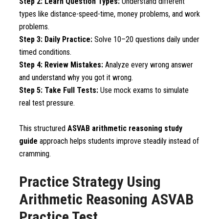
Step 2: Learn Question Types:
Understand different
types like distance-speed-time, money problems, and work
problems.
Step 3: Daily Practice:
Solve 10–20 questions daily under
timed conditions.
Step 4: Review Mistakes:
Analyze every wrong answer
and understand why you got it wrong.
Step 5: Take Full Tests:
Use mock exams to simulate
real test pressure.
This structured
ASVAB arithmetic reasoning study
guide
approach helps students improve steadily instead of
cramming.
Practice Strategy Using
Arithmetic Reasoning ASVAB
Practice Test