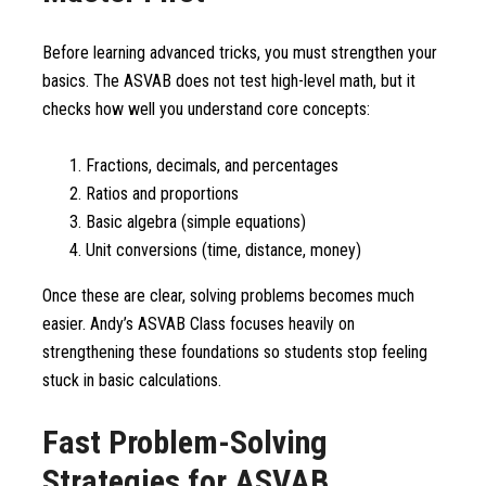
Before learning advanced tricks, you must strengthen your
basics. The ASVAB does not test high-level math, but it
checks how well you understand core concepts:
Fractions, decimals, and percentages
Ratios and proportions
Basic algebra (simple equations)
Unit conversions (time, distance, money)
Once these are clear, solving problems becomes much
easier. Andy’s ASVAB Class focuses heavily on
strengthening these foundations so students stop feeling
stuck in basic calculations.
Fast Problem-Solving
Strategies for ASVAB