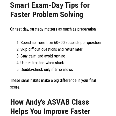
Smart Exam-Day Tips for
Faster Problem Solving
On test day, strategy matters as much as preparation:
Spend no more than 60–90 seconds per question
Skip difficult questions and return later
Stay calm and avoid rushing
Use estimation when stuck
Double-check only if time allows
These small habits make a big difference in your final
score.
How Andy’s ASVAB Class
Helps You Improve Faster