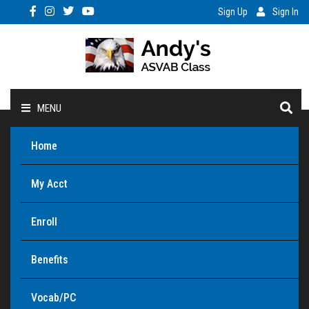
Sign Up
Sign In
MENU
Home
My Acct
Enroll
Benefits
Vocab/PC