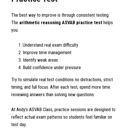
The best way to improve is through consistent testing.
The
arithmetic reasoning ASVAB practice test
helps
you:
Understand real exam difficulty
Improve time management
Identify weak areas
Build confidence under pressure
Try to simulate real test conditions no distractions, strict
timing, and full focus. After each test, spend more time
reviewing answers than solving new questions.
At Andy’s ASVAB Class, practice sessions are designed to
reflect actual exam patterns so students feel familiar on
test day.