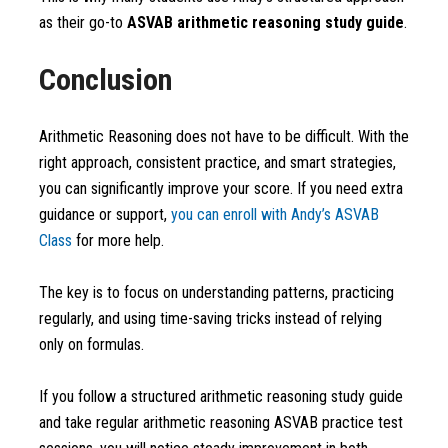
as their go-to
ASVAB arithmetic reasoning study guide
.
Conclusion
Arithmetic Reasoning does not have to be difficult. With the
right approach, consistent practice, and smart strategies,
you can significantly improve your score. If you need extra
guidance or support,
you can enroll with Andy’s ASVAB
Class
for more help.
The key is to focus on understanding patterns, practicing
regularly, and using time-saving tricks instead of relying
only on formulas.
If you follow a structured arithmetic reasoning study guide
and take regular arithmetic reasoning ASVAB practice test