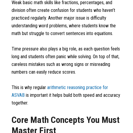
Weak basic math skills like fractions, percentages, and
division often create confusion for students who haven’t
practiced regularly. Another major issue is difficulty
understanding word problems, where students know the
math but struggle to convert sentences into equations.
Time pressure also plays a big role, as each question feels
long and students often panic while solving. On top of that,
careless mistakes such as wrong signs or misreading
numbers can easily reduce scores.
This is why regular
arithmetic reasoning practice for
ASVAB
is important it helps build both speed and accuracy
together.
Core Math Concepts You Must
Master First