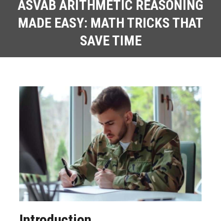
ASVAB ARITHMETIC REASONING
MADE EASY: MATH TRICKS THAT
SAVE TIME
Introduction