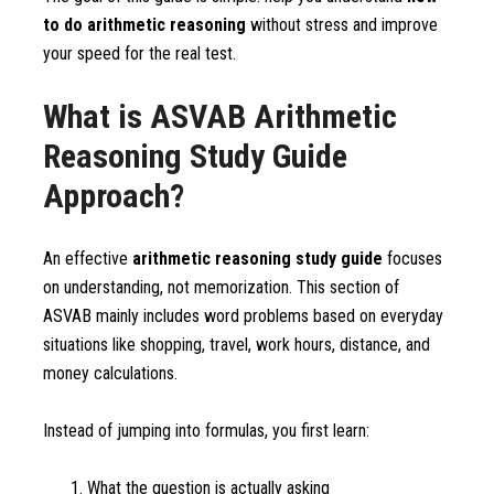
to do arithmetic reasoning
without stress and improve
your speed for the real test.
What is ASVAB Arithmetic
Reasoning Study Guide
Approach?
An effective
arithmetic reasoning study guide
focuses
on understanding, not memorization. This section of
ASVAB mainly includes word problems based on everyday
situations like shopping, travel, work hours, distance, and
money calculations.
Instead of jumping into formulas, you first learn:
What the question is actually asking