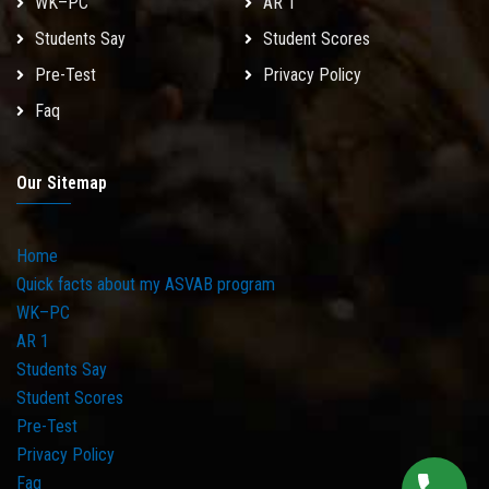
WK–PC
AR 1
Students Say
Student Scores
Pre-Test
Privacy Policy
Faq
Our Sitemap
Home
Quick facts about my ASVAB program
WK–PC
AR 1
Students Say
Student Scores
Pre-Test
Privacy Policy
Faq