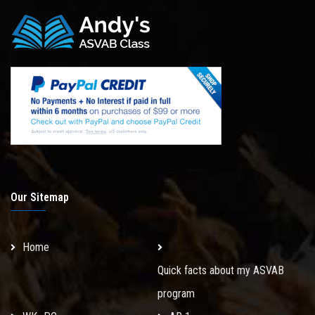
Our Sitemap
Home
Quick facts about my ASVAB
program