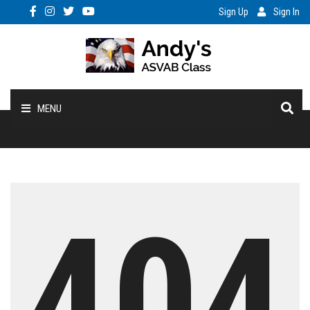
Sign Up
Sign In
MENU
Home
My Acct
404
Enroll
Benefits
Vocab/PC